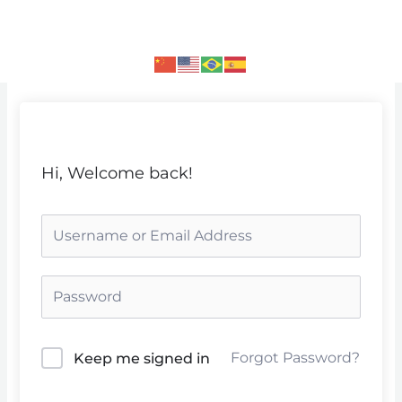
Skip
to
content
Hi, Welcome back!
Forgot Password?
Keep me signed in