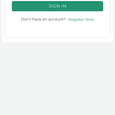
SIGN IN
Don't have an account?
Register Now