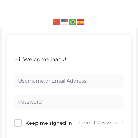
Skip
to
content
Hi, Welcome back!
Forgot Password?
Keep me signed in