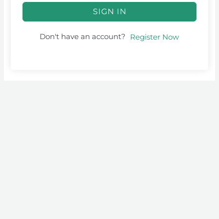
SIGN IN
Don't have an account?
Register Now