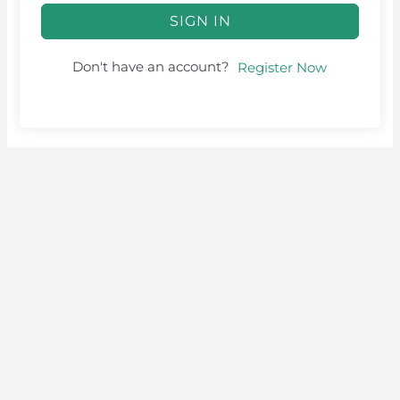
SIGN IN
Don't have an account?
Register Now