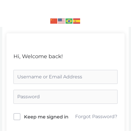
Skip
to
content
Hi, Welcome back!
Forgot Password?
Keep me signed in