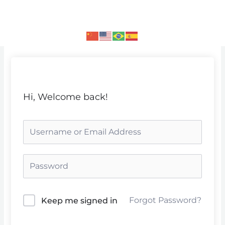
Skip
to
content
Hi, Welcome back!
Forgot Password?
Keep me signed in