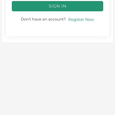
SIGN IN
Don't have an account?
Register Now