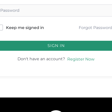
Forgot Passwor
Keep me signed in
SIGN IN
Don't have an account?
Register Now