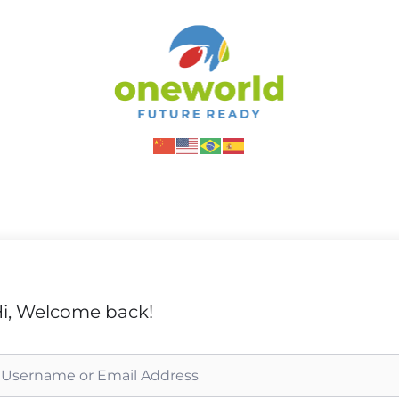
i, Welcome back!