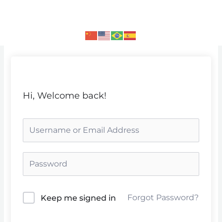
Skip
to
content
Hi, Welcome back!
Forgot Password?
Keep me signed in