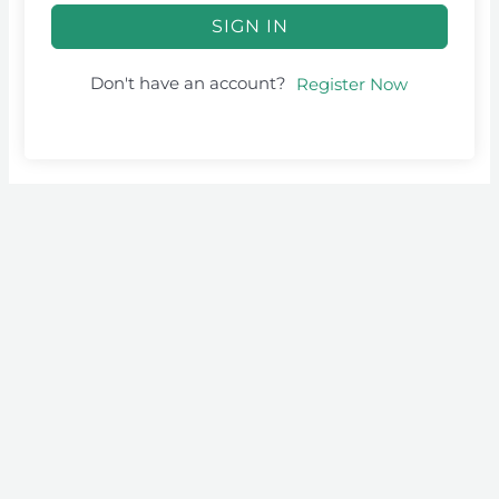
SIGN IN
Don't have an account?
Register Now