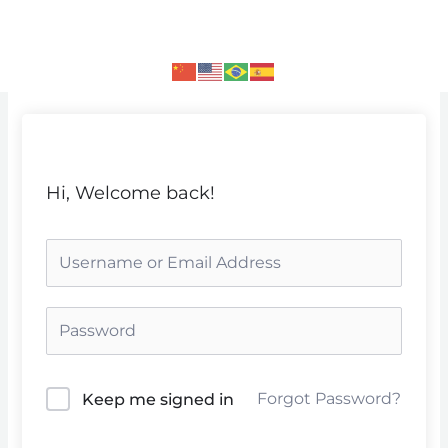
Skip
to
content
Hi, Welcome back!
Forgot Password?
Keep me signed in