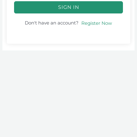
SIGN IN
Don't have an account?
Register Now