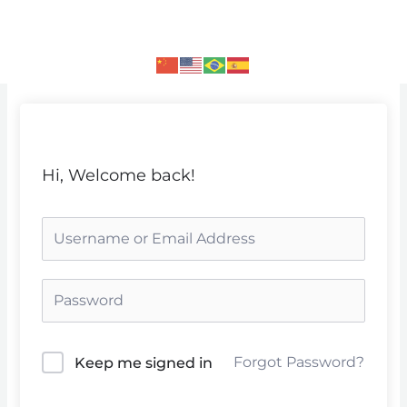
Skip
to
content
Hi, Welcome back!
Forgot Password?
Keep me signed in