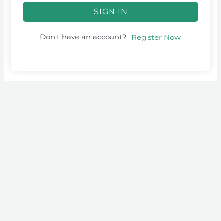
SIGN IN
Don't have an account?
Register Now