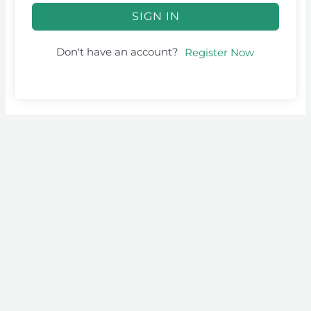
SIGN IN
Don't have an account?
Register Now