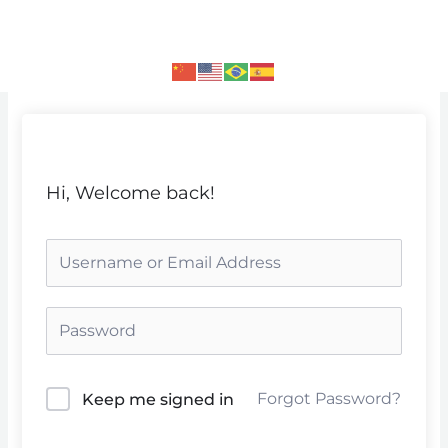
Skip
to
content
Hi, Welcome back!
Forgot Password?
Keep me signed in