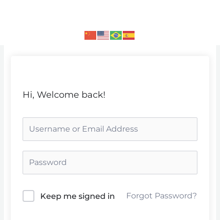
Skip
to
content
Hi, Welcome back!
Forgot Password?
Keep me signed in