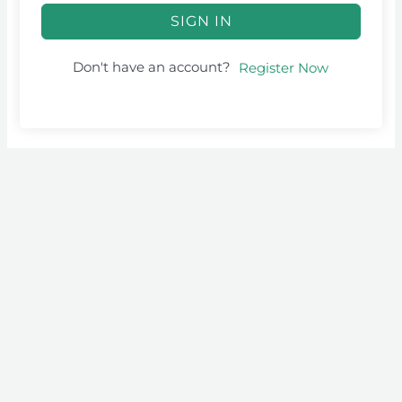
SIGN IN
Don't have an account?
Register Now