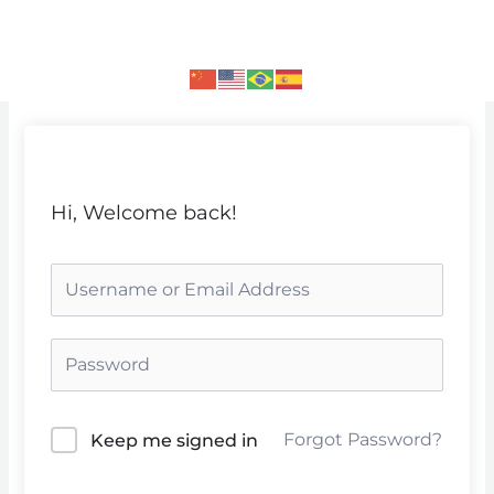
Skip
to
content
Hi, Welcome back!
Forgot Password?
Keep me signed in