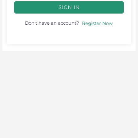
SIGN IN
Don't have an account?
Register Now