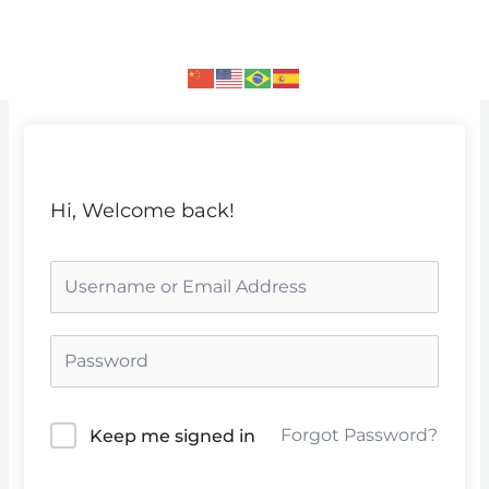
Skip
to
content
Hi, Welcome back!
Forgot Password?
Keep me signed in