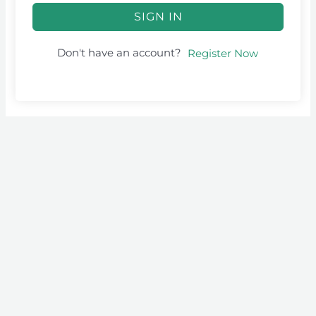
SIGN IN
Don't have an account?
Register Now