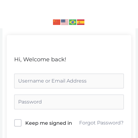
Skip
to
content
Hi, Welcome back!
Forgot Password?
Keep me signed in