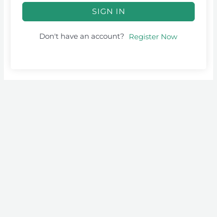
SIGN IN
Don't have an account?
Register Now