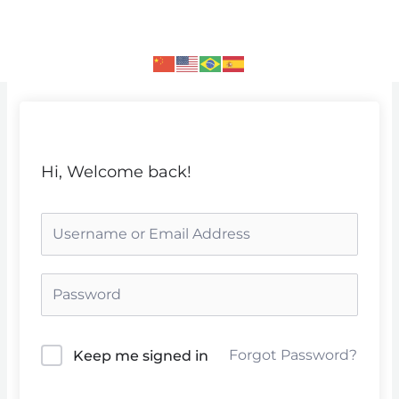
Skip
to
content
Hi, Welcome back!
Forgot Password?
Keep me signed in