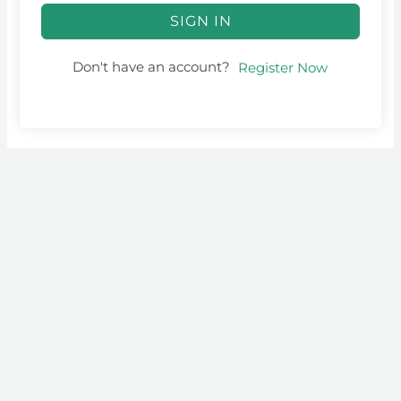
SIGN IN
Don't have an account?
Register Now