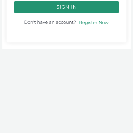
SIGN IN
Don't have an account?
Register Now