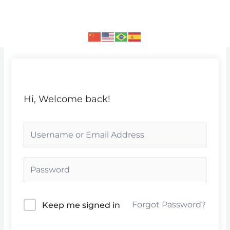
Skip
to
content
Hi, Welcome back!
Forgot Password?
Keep me signed in