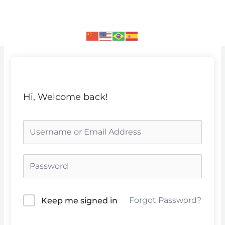
Skip
to
content
Hi, Welcome back!
Forgot Password?
Keep me signed in