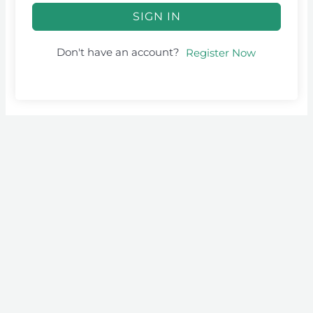
SIGN IN
Don't have an account?
Register Now