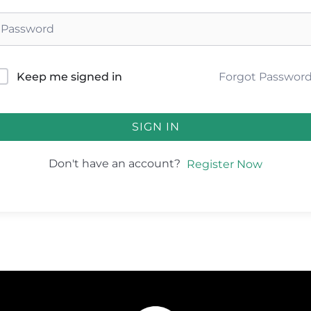
Forgot Passwor
Keep me signed in
SIGN IN
Don't have an account?
Register Now