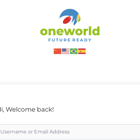
i, Welcome back!