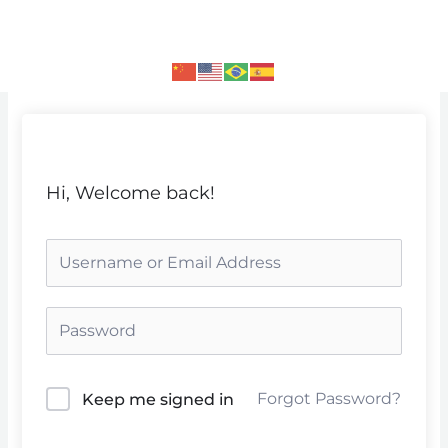
Skip
to
content
Hi, Welcome back!
Forgot Password?
Keep me signed in