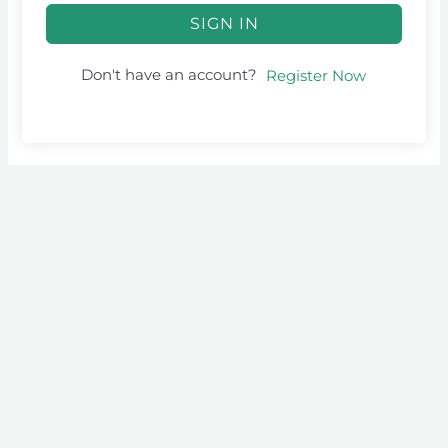
SIGN IN
Don't have an account?
Register Now