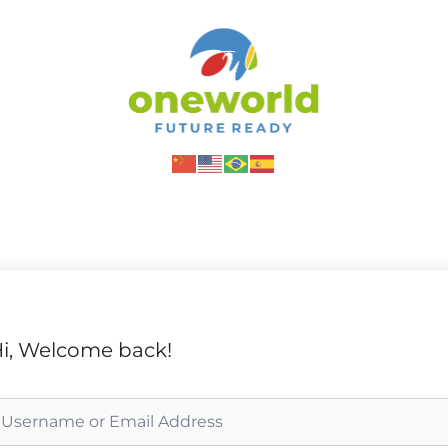
i, Welcome back!