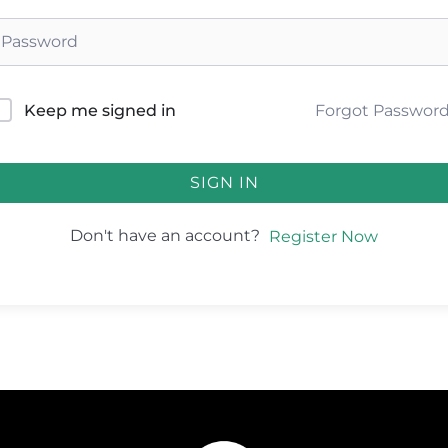
Forgot Passwor
Keep me signed in
SIGN IN
Don't have an account?
Register Now