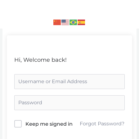
Skip
to
content
Hi, Welcome back!
Forgot Password?
Keep me signed in