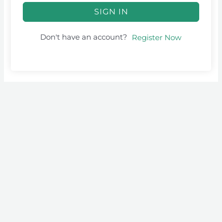
SIGN IN
Don't have an account?
Register Now