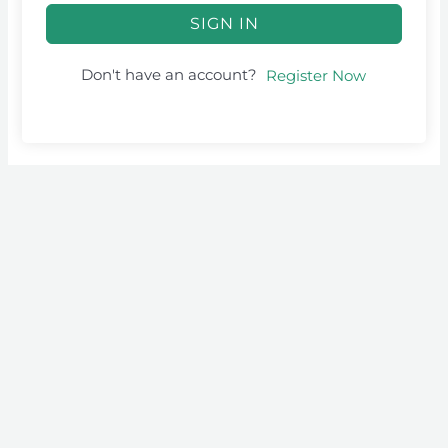
SIGN IN
Don't have an account?
Register Now