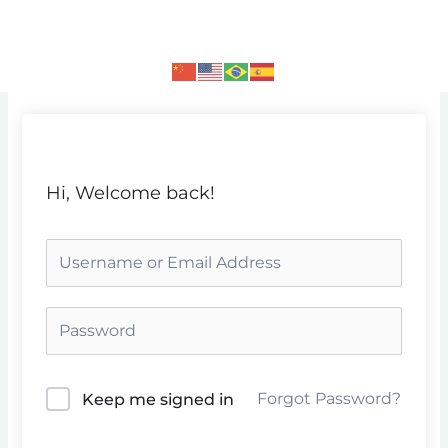
Skip
to
content
Hi, Welcome back!
Forgot Password?
Keep me signed in