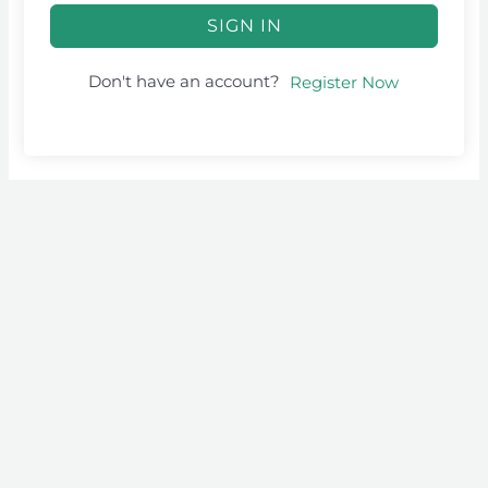
SIGN IN
Don't have an account?
Register Now