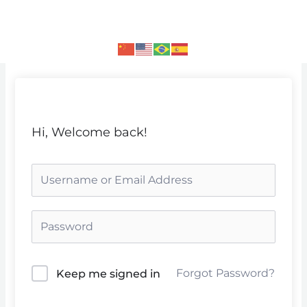
Skip
to
content
Hi, Welcome back!
Forgot Password?
Keep me signed in