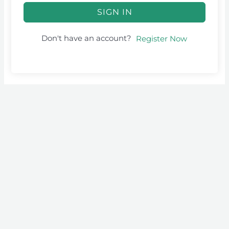
SIGN IN
Don't have an account?
Register Now