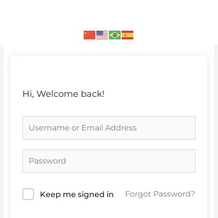
Skip
to
content
Hi, Welcome back!
Forgot Password?
Keep me signed in