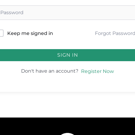
Forgot Passwor
Keep me signed in
SIGN IN
Don't have an account?
Register Now