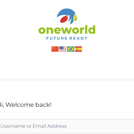
i, Welcome back!